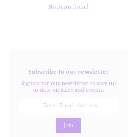
No items found
Subscribe to our newsletter
Signup for our newsletter to stay up
to date on sales and events.
Enter
Email
Address
Join