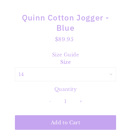
Quinn Cotton Jogger -
Blue
$89.95
Regular
Price
Size Guide
Size
Quantity
-
+
Add to Cart