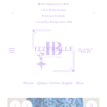
🚚 Free Shipping Over $150
Skip to content
⭐ Easy 30 Day Returns
💜 Afterpay Available
📍 Australian Boutique Since 2013
0
Home
›
Quinn Cotton Jogger - Blue