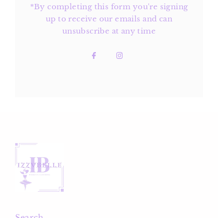
*By completing this form you're signing
up to receive our emails and can
unsubscribe at any time
Search