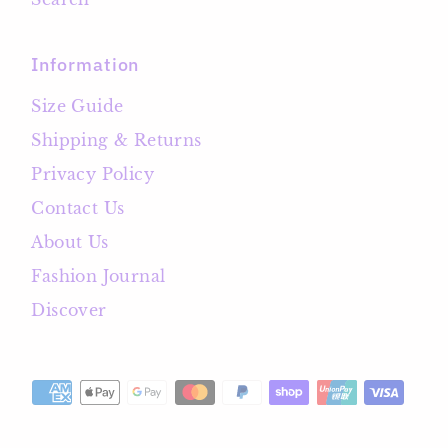
Information
Size Guide
Shipping & Returns
Privacy Policy
Contact Us
About Us
Fashion Journal
Discover