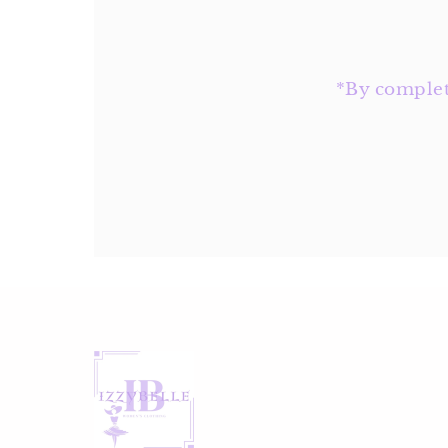
Address
*By completi