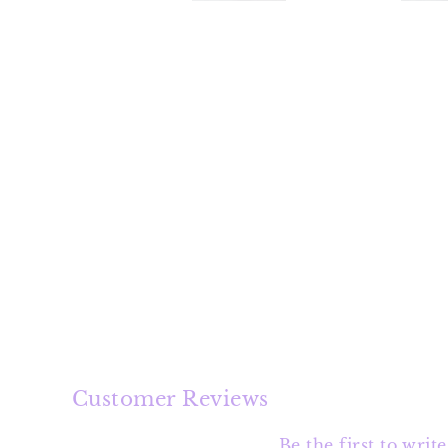
Customer Reviews
Be the first to writ