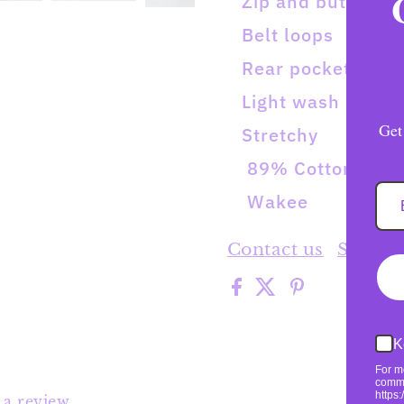
Zip and button
Belt loops
Rear pockets
Light wash
Get
Stretchy
89% Cotton/9% P
Wakee
Contact us
Shippi
K
For m
commu
https
e a review