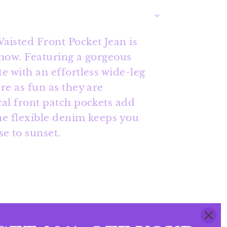
isted Front Pocket Jean is
show. Featuring a gorgeous
te with an effortless wide-leg
are as fun as they are
cal front patch pockets add
the flexible denim keeps you
e to sunset.
ets