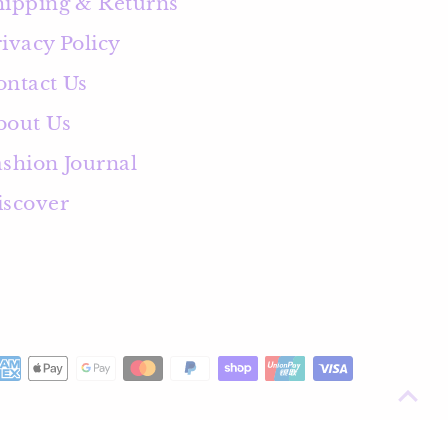
hipping & Returns
ivacy Policy
ontact Us
bout Us
ashion Journal
iscover