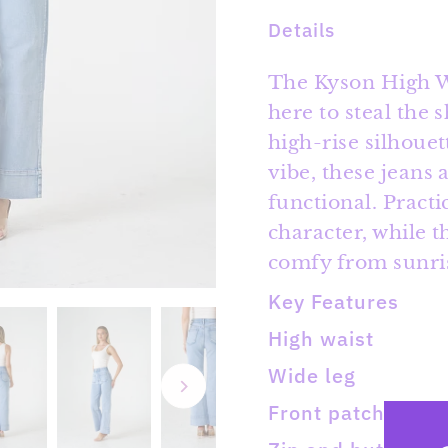
Details
The Kyson High Wa
here to steal the 
high-rise silhouet
vibe, these jeans 
functional. Practi
character, while 
comfy from sunris
Key Features
High waist
Wide leg
Front patch pock