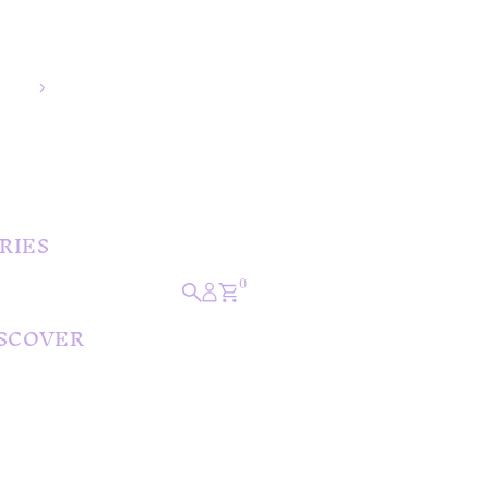
🚚 Free Shipping Over $150
⭐ Easy 30 Day Returns
💜 Afterpay Available
📍 Australian Boutique Since 2013
RIES
0
SCOVER