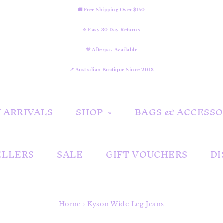
🚚 Free Shipping Over $150
⭐ Easy 30 Day Returns
💜 Afterpay Available
📍 Australian Boutique Since 2013
 ARRIVALS
SHOP
BAGS & ACCESSO
ELLERS
SALE
GIFT VOUCHERS
DI
Home
›
Kyson Wide Leg Jeans