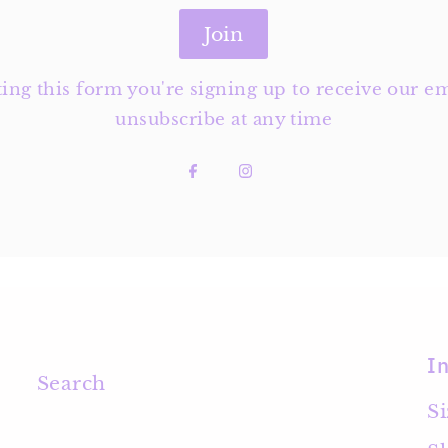
Join
ng this form you're signing up to receive our em
unsubscribe at any time
I
Search
S