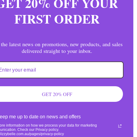
GET 20% OFF YOUR
FIRST ORDER
 the latest news on promotions, new products, and sales
delivered straight to your inbox.
olyester/2% Spandex
ng + Returns
GET 20% OFF
eep me up to date on news and offers
ore information on how we process your data for marketing
nication. Check our Privacy policy.
://izzybelle.com.au/pages/privacy-policy