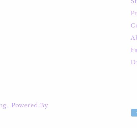
S
Pr
C
A
F
D
ng
.
Powered By