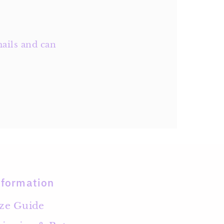
ails and can
nformation
ize Guide