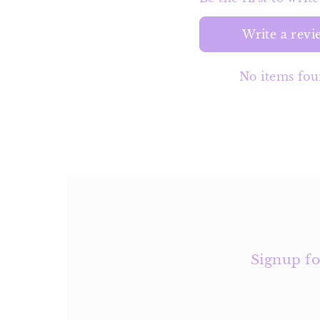
Write a revi
No items fo
Signup fo
Enter
Email