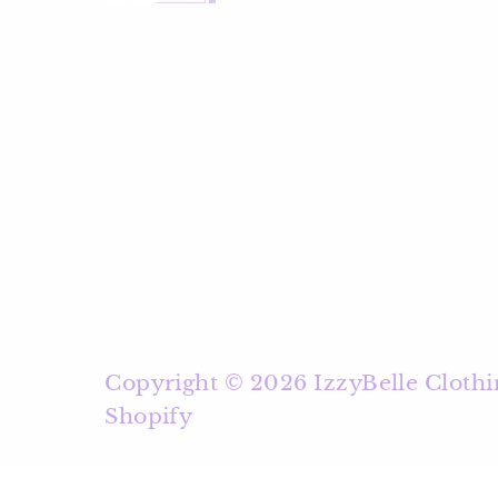
Copyright © 2026
IzzyBelle Clothi
Shopify