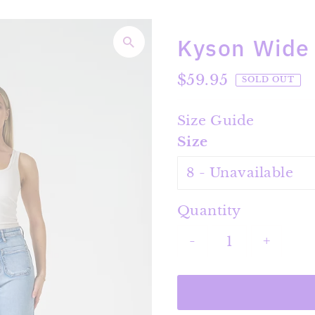
Kyson Wide
Regular
$59.95
SOLD OUT
Price
Size Guide
Size
Quantity
-
+