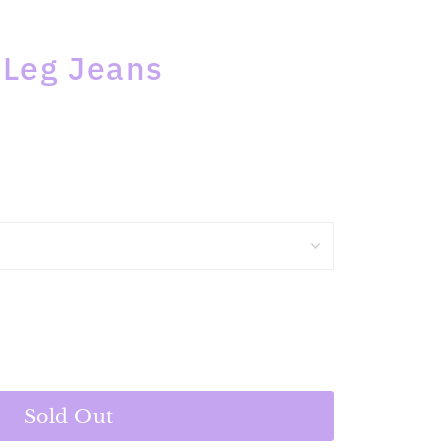
 Leg Jeans
Sold Out