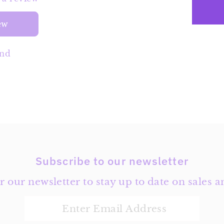
ew
und
Subscribe to our newsletter
r our newsletter to stay up to date on sales a